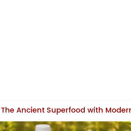
 The Ancient Superfood with Modern