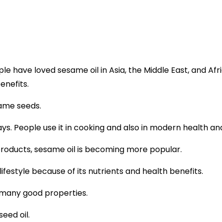
ople have loved
sesame oil
in Asia, the Middle East, and Afric
enefits.
ame seeds.
 ways. People use it in cooking and also in modern health an
products, sesame oil is becoming more popular.
 lifestyle because of its nutrients and health benefits.
 many good properties.
eed oil.