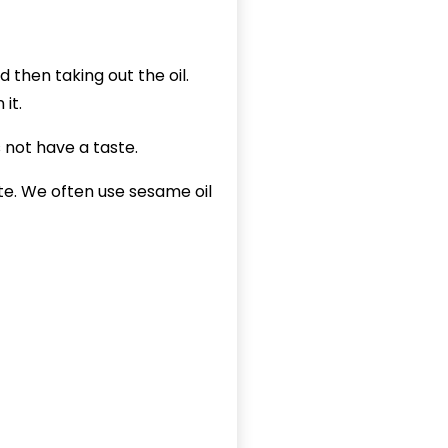
then taking out the oil.
it.
 not have a taste.
te. We often use sesame oil