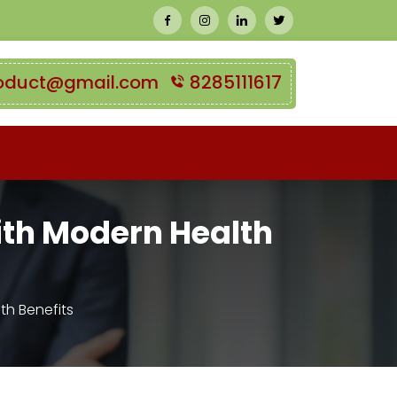
oduct@gmail.com
8285111617
ith Modern Health
th Benefits