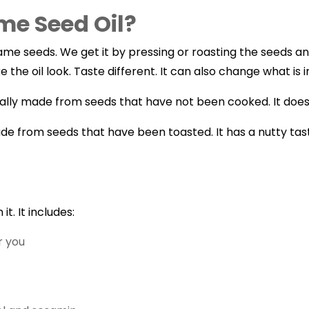
me Seed Oil?
e seeds. We get it by pressing or roasting the seeds and 
he oil look. Taste different. It can also change what is in 
usually made from seeds that have not been cooked. It does
ade from seeds that have been toasted. It has a nutty tas
it. It includes:
r you