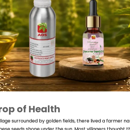
rop of Health
village surrounded by golden fields, there lived a farmer 
ese seeds shone under the sun. Most villagers thought th