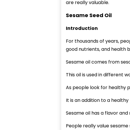
are really valuable.
Sesame Seed Oil
Introduction
For thousands of years, pe
good nutrients, and health b
Sesame oil comes from ses
This oil is used in different
As people look for healthy 
It is an addition to a healthy
Sesame oil has a flavor and
People really value sesame s