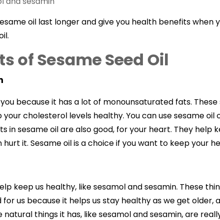
ol and sesamin
esame oil last longer and give you health benefits when yo
il.
ts of Sesame Seed Oil
h
r you because it has a lot of monounsaturated fats. These
your cholesterol levels healthy. You can use sesame oil o
ts in sesame oil are also good, for your heart. They help
n hurt it. Sesame oil is a choice if you want to keep your 
elp keep us healthy, like sesamol and sesamin. These thing
d for us because it helps us stay healthy as we get older, an
natural things it has, like sesamol and sesamin, are reall