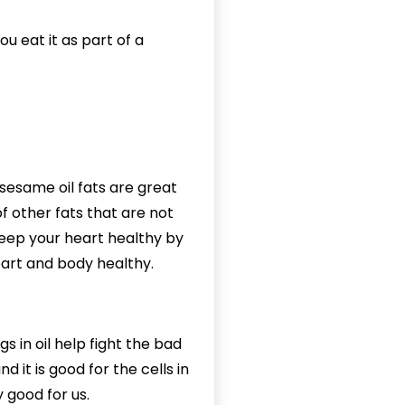
u eat it as part of a
 sesame oil fats are great
f other fats that are not
 keep your heart healthy by
heart and body healthy.
s in oil help fight the bad
d it is good for the cells in
y good for us.