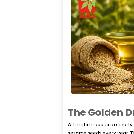
The Golden D
A long time ago, in a small 
sesame seeds every year. Th