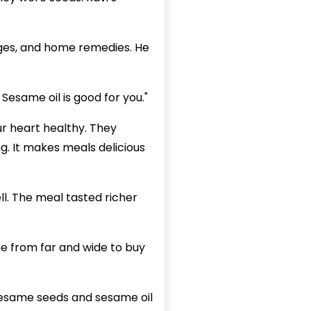
ages, and home remedies. He
 Sesame oil is good for you."
ur heart healthy. They
g. It makes meals delicious
ll. The meal tasted richer
e from far and wide to buy
 Sesame seeds and sesame oil