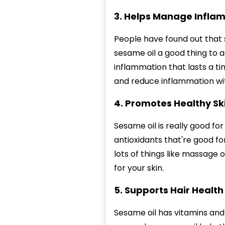
3. Helps Manage Infla
People have found out that s
sesame oil a good thing to ad
inflammation that lasts a ti
and reduce inflammation wit
4. Promotes Healthy Sk
Sesame oil is really good for
antioxidants that're good for
lots of things like massage o
for your skin.
5. Supports Hair Health
Sesame oil has vitamins and 