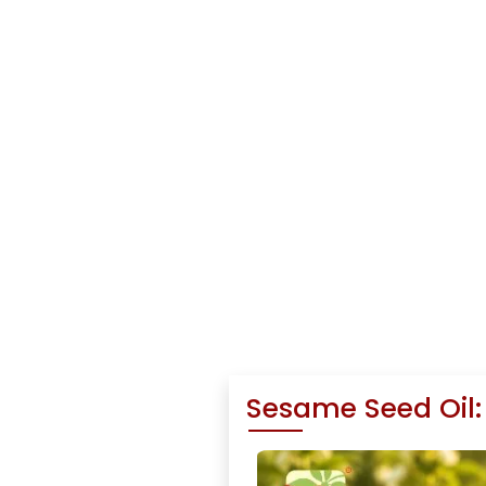
Sesame Seed Oil: