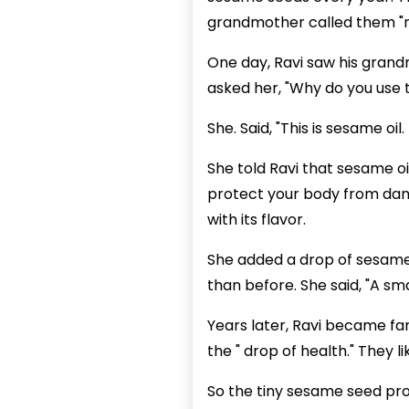
grandmother called them "na
One day, Ravi saw his grand
asked her, "Why do you use th
She. Said, "This is sesame oi
She told Ravi that sesame oi
protect your body from damag
with its flavor.
She added a drop of sesame o
than before. She said, "A sm
Years later, Ravi became fa
the " drop of health." They l
So the tiny sesame seed pro