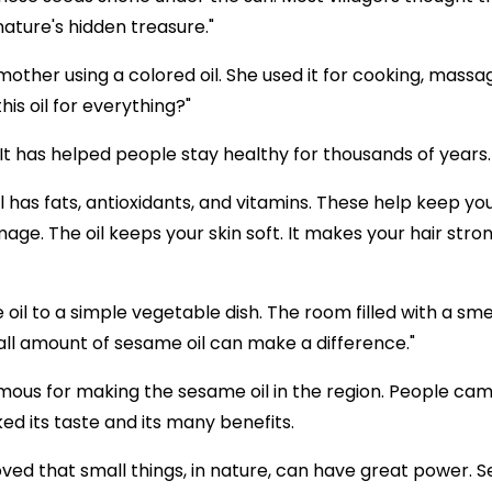
ture's hidden treasure."
mother using a colored oil. She used it for cooking, mass
is oil for everything?"
l. It has helped people stay healthy for thousands of years.
l has fats, antioxidants, and vitamins. These help keep yo
e. The oil keeps your skin soft. It makes your hair stron
il to a simple vegetable dish. The room filled with a sme
all amount of sesame oil can make a difference."
mous for making the sesame oil in the region. People cam
iked its taste and its many benefits.
ved that small things, in nature, can have great power.