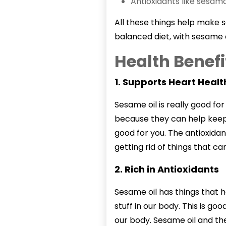
Antioxidants like sesam
All these things help make s
balanced diet, with sesame o
Health Benefi
1. Supports Heart Healt
Sesame oil
is really good fo
because they can help keep 
good for you. The antioxidan
getting rid of things that ca
2. Rich in Antioxidants
Sesame oil has things that h
stuff in our body. This is goo
our body. Sesame oil and the 