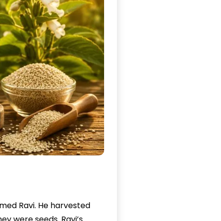
named Ravi. He harvested
ey were seeds. Ravi’s