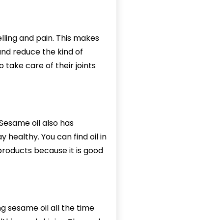
lling and pain. This makes
 and reduce the kind of
 take care of their joints
 Sesame oil also has
 healthy. You can find oil in
 products because it is good
g sesame oil all the time