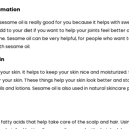
mmation
esame oil is really good for you because it helps with swe
d to your diet if you want to help your joints feel better
me. Sesame oil can be very helpful, for people who want to
h sesame oil.
in
 your skin. It helps to keep your skin nice and moisturized.
 your skin. These things help your skin look better and stay
ils and lotions. Sesame oil is also used in natural skincare
fatty acids that help take care of the scalp and hair. Usin