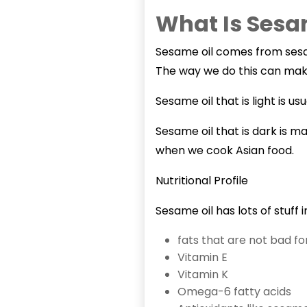
What Is Sesa
Sesame oil
comes from sesam
The way we do this can make t
Sesame oil that is light is 
Sesame oil that is dark is m
when we cook Asian food.
Nutritional Profile
Sesame oil has lots of stuff in 
fats that are not bad fo
Vitamin E
Vitamin K
Omega-6 fatty acids