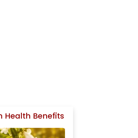
 Health Benefits