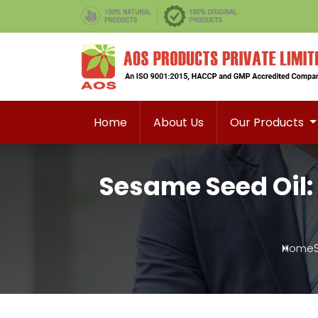
Home
About Us
Our Products
Sesame Seed Oil:
Home