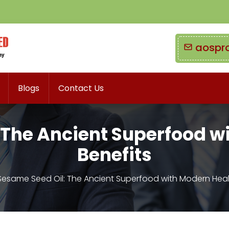
aospr
Blogs
Contact Us
 The Ancient Superfood w
Benefits
Sesame Seed Oil: The Ancient Superfood with Modern Heal