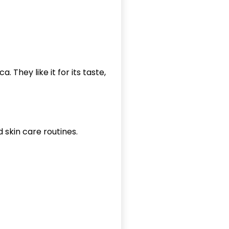
a. They like it for its taste,
d skin care routines.