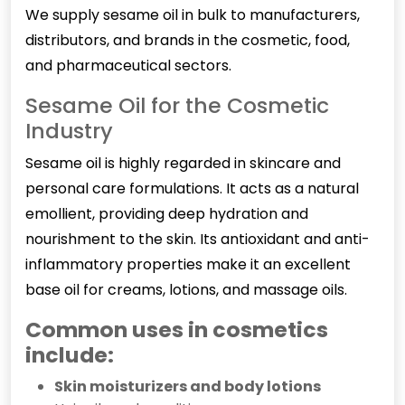
We supply sesame oil in bulk to manufacturers,
distributors, and brands in the cosmetic, food,
and pharmaceutical sectors.
Sesame Oil for the Cosmetic
Industry
Sesame oil is highly regarded in skincare and
personal care formulations. It acts as a natural
emollient, providing deep hydration and
nourishment to the skin. Its antioxidant and anti-
inflammatory properties make it an excellent
base oil for creams, lotions, and massage oils.
Common uses in cosmetics
include:
Skin moisturizers and body lotions