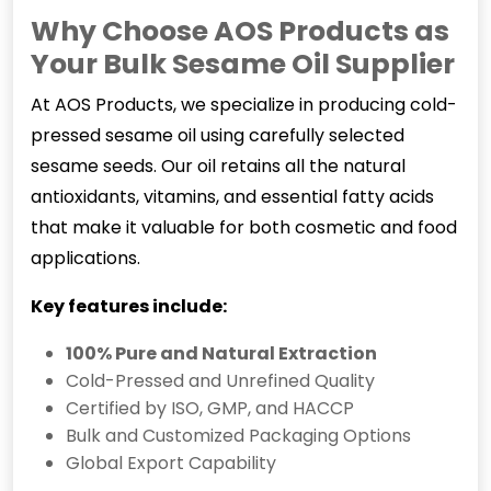
Why Choose AOS Products as
Your Bulk Sesame Oil Supplier
At AOS Products, we specialize in producing cold-
pressed sesame oil using carefully selected
sesame seeds. Our oil retains all the natural
antioxidants, vitamins, and essential fatty acids
that make it valuable for both cosmetic and food
applications.
Key features include:
100% Pure and Natural Extraction
Cold-Pressed and Unrefined Quality
Certified by ISO, GMP, and HACCP
Bulk and Customized Packaging Options
Global Export Capability