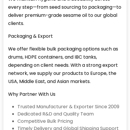
every step—from seed sourcing to packaging—to
deliver premium-grade sesame oil to our global
clients.
Packaging & Export
We offer flexible bulk packaging options such as
drums, HDPE containers, and IBC tanks,
depending on client needs. With a strong export
network, we supply our products to Europe, the
USA, Middle East, and Asian markets.
Why Partner With Us
Trusted Manufacturer & Exporter Since 2009
Dedicated R&D and Quality Team
Competitive Bulk Pricing
Timely Delivery and Global Shipping Support