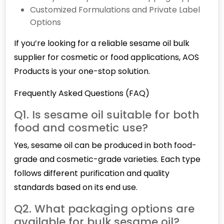
Customized Formulations and Private Label
Options
If you’re looking for a reliable sesame oil bulk
supplier for cosmetic or food applications, AOS
Products is your one-stop solution.
Frequently Asked Questions (FAQ)
Q1. Is sesame oil suitable for both
food and cosmetic use?
Yes,
sesame
oil can be produced in both food-
grade and cosmetic-grade varieties. Each type
follows different purification and quality
standards based on its end use.
Q2. What packaging options are
available for bulk sesame oil?