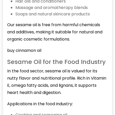
Hair oils and conditioners
Massage and aromatherapy blends
Soaps and natural skincare products
Our sesame oil is free from harmful chemicals
and additives, making it suitable for natural and
organic cosmetic formulations.
buy cinnamon oil
Sesame Oil for the Food Industry
In the food sector, sesame oil is valued for its
nutty flavor and nutritional profile. Rich in Vitamin
E, omega fatty acids, and lignans, it supports
heart health and digestion.
Applications in the food industry:
Cooking and seasoning oil