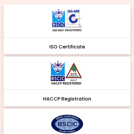
ISO Certificate
HACCP Registration