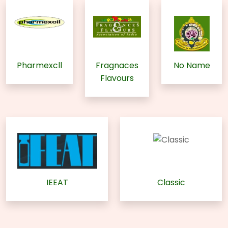
Pharmexcll
Fragnaces
No Name
Flavours
IEEAT
Classic