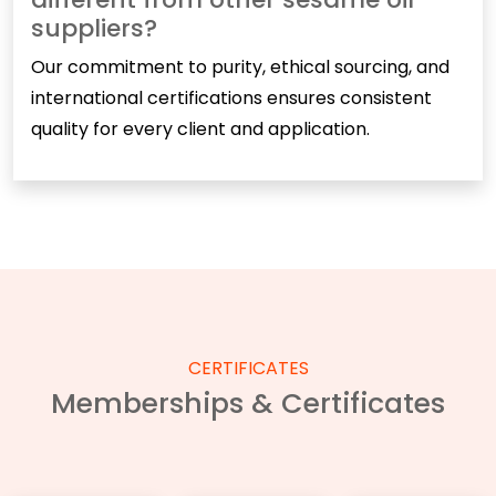
suppliers?
Our commitment to purity, ethical sourcing, and
international certifications ensures consistent
quality for every client and application.
CERTIFICATES
Memberships & Certificates