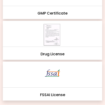
GMP Certificate
Drug License
FSSAI License