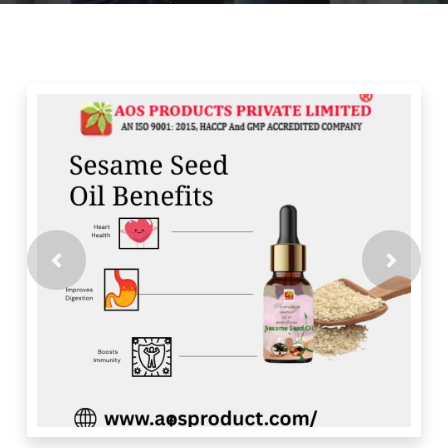
Previous
Next