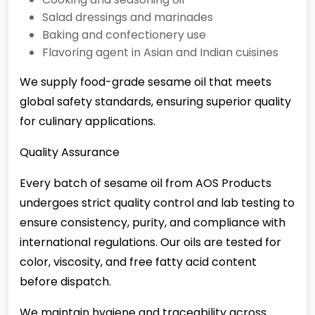
Salad dressings and marinades
Baking and confectionery use
Flavoring agent in Asian and Indian cuisines
We supply food-grade sesame oil that meets
global safety standards, ensuring superior quality
for culinary applications.
Quality Assurance
Every batch of sesame oil from AOS Products
undergoes strict quality control and lab testing to
ensure consistency, purity, and compliance with
international regulations. Our oils are tested for
color, viscosity, and free fatty acid content
before dispatch.
We maintain hygiene and traceability across