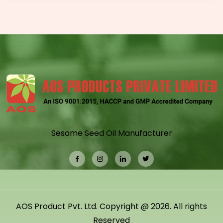
Sesame Seed Oil Manufacturer
AOS Product Pvt. Ltd. Copyright @ 2026. All rights
Reserved