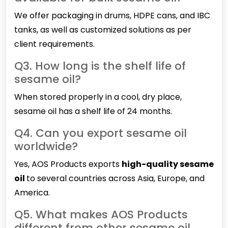
We offer packaging in drums, HDPE cans, and IBC
tanks, as well as customized solutions as per
client requirements.
Q3. How long is the shelf life of
sesame oil?
When stored properly in a cool, dry place,
sesame oil has a shelf life of 24 months.
Q4. Can you export sesame oil
worldwide?
Yes, AOS Products exports
high-quality sesame
oil
to several countries across Asia, Europe, and
America.
Q5. What makes AOS Products
different from other sesame oil