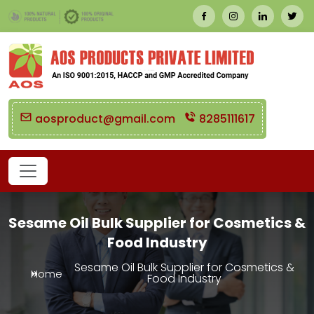
aosproduct@gmail.com
8285111617
Sesame Oil Bulk Supplier for Cosmetics &
Food Industry
Sesame Oil Bulk Supplier for Cosmetics &
Home
Food Industry