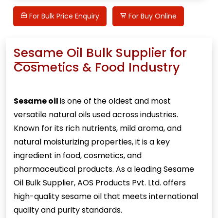
For Bulk Price Enquiry
For Buy Online
Sesame Oil Bulk Supplier for
Cosmetics & Food Industry
Sesame oil
is one of the oldest and most
versatile natural oils used across industries.
Known for its rich nutrients, mild aroma, and
natural moisturizing properties, it is a key
ingredient in food, cosmetics, and
pharmaceutical products. As a leading Sesame
Oil Bulk Supplier, AOS Products Pvt. Ltd. offers
high-quality sesame oil that meets international
quality and purity standards.