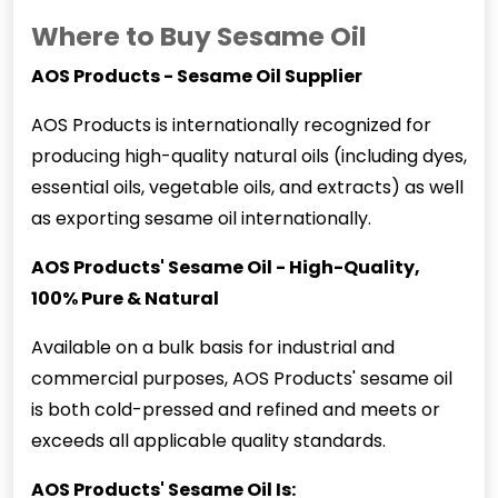
Where to Buy Sesame Oil
AOS Products - Sesame Oil Supplier
AOS Products is internationally recognized for
producing high-quality natural oils (including dyes,
essential oils, vegetable oils, and extracts) as well
as exporting
sesame oil
internationally.
AOS Products' Sesame Oil - High-Quality,
100% Pure & Natural
Available on a bulk basis for industrial and
commercial purposes, AOS Products' sesame oil
is both cold-pressed and refined and meets or
exceeds all applicable quality standards.
AOS Products' Sesame Oil Is: