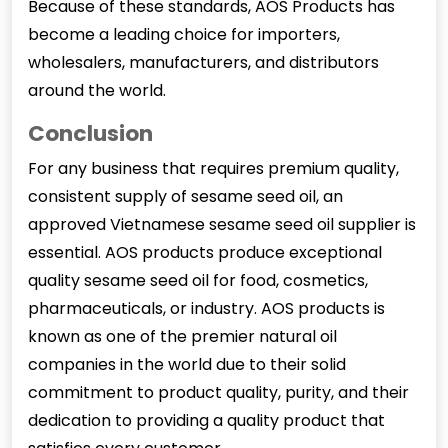
Because of these standards, AOS Products has
become a leading choice for importers,
wholesalers, manufacturers, and distributors
around the world.
Conclusion
For any business that requires premium quality,
consistent supply of sesame seed oil, an
approved Vietnamese sesame seed oil supplier is
essential. AOS products produce exceptional
quality sesame seed oil for food, cosmetics,
pharmaceuticals, or industry. AOS products is
known as one of the premier natural oil
companies in the world due to their solid
commitment to product quality, purity, and their
dedication to providing a quality product that