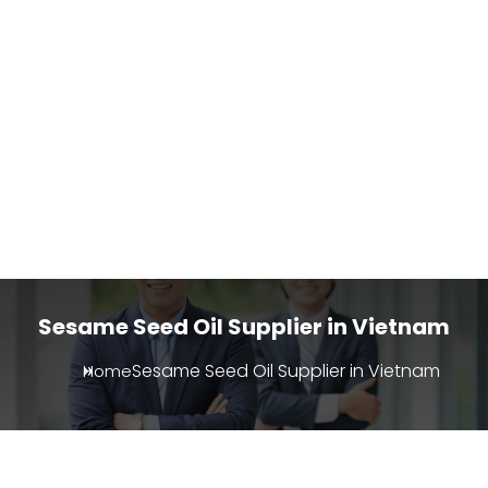
Sesame Seed Oil Supplier in Vietnam
Sesame Seed Oil Supplier in Vietnam
Home