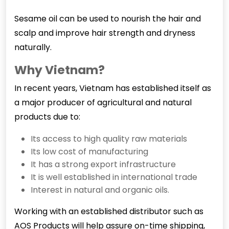
Sesame oil can be used to nourish the hair and
scalp and improve hair strength and dryness
naturally.
Why Vietnam?
In recent years, Vietnam has established itself as
a major producer of agricultural and natural
products due to:
Its access to high quality raw materials
Its low cost of manufacturing
It has a strong export infrastructure
It is well established in international trade
Interest in natural and organic oils.
Working with an established distributor such as
AOS Products will help assure on-time shipping,