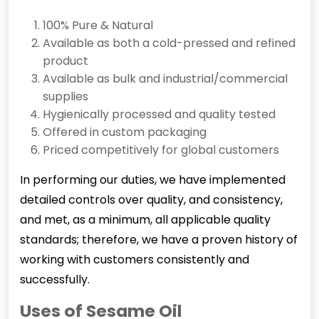
100% Pure & Natural
Available as both a cold-pressed and refined
product
Available as bulk and industrial/commercial
supplies
Hygienically processed and quality tested
Offered in custom packaging
Priced competitively for global customers
In performing our duties, we have implemented
detailed controls over quality, and consistency,
and met, as a minimum, all applicable quality
standards; therefore, we have a proven history of
working with customers consistently and
successfully.
Uses of Sesame Oil