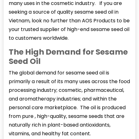
many uses in the cosmetic industry. If you are
seeking a source of quality sesame seed oil in
Vietnam, look no further than AOS Products to be
your trusted supplier of high-end sesame seed oil
to customers worldwide.
The High Demand for Sesame
Seed Oil
The global demand for
sesame seed oil
is
primarily a result of its many uses across the food
processing industry; cosmetic, pharmaceutical,
and aromatherapy industries; and within the
personal care marketplace. The oil is produced
from pure , high-quality, sesame seeds that are
naturally rich in plant-based antioxidants,
vitamins, and healthy fat content.