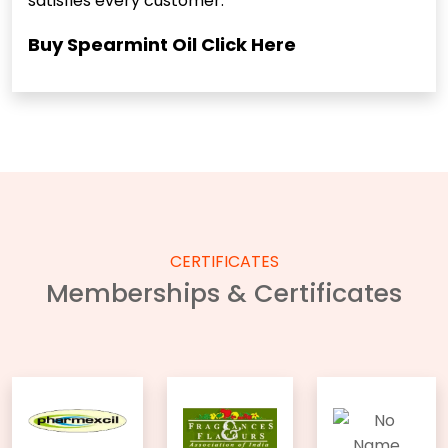
satisfies every customer.
Buy Spearmint Oil
Click Here
CERTIFICATES
Memberships & Certificates