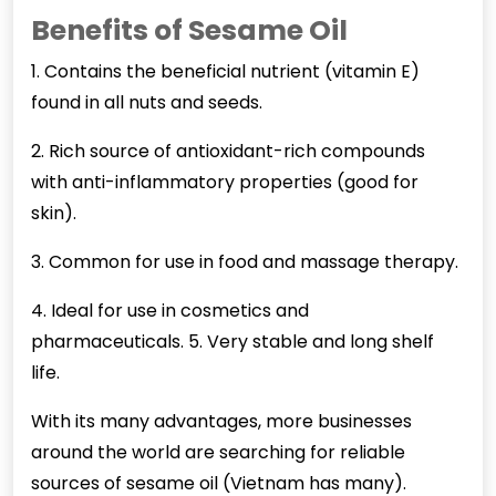
Benefits of Sesame Oil
1. Contains the beneficial nutrient (vitamin E)
found in all nuts and seeds.
2. Rich source of antioxidant-rich compounds
with anti-inflammatory properties (good for
skin).
3. Common for use in food and massage therapy.
4. Ideal for use in cosmetics and
pharmaceuticals. 5. Very stable and long shelf
life.
With its many advantages, more businesses
around the world are searching for reliable
sources of sesame oil (Vietnam has many).