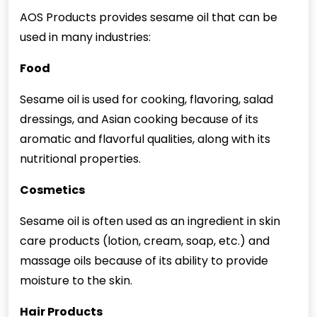
AOS Products provides sesame oil that can be
used in many industries:
Food
Sesame oil is used for cooking, flavoring, salad
dressings, and Asian cooking because of its
aromatic and flavorful qualities, along with its
nutritional properties.
Cosmetics
Sesame oil is often used as an ingredient in skin
care products (lotion, cream, soap, etc.) and
massage oils because of its ability to provide
moisture to the skin.
Hair Products