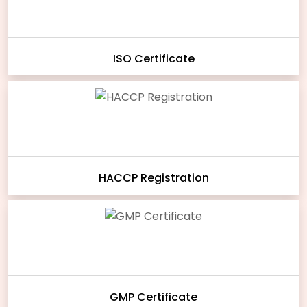
ISO Certificate
HACCP Registration
GMP Certificate