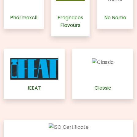
Pharmexcll
Fragnaces
No Name
Flavours
IEEAT
Classic