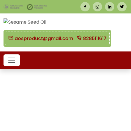
aosproduct@gmail.com
8285111617