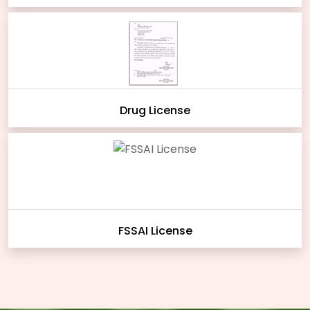
Drug License
FSSAI License