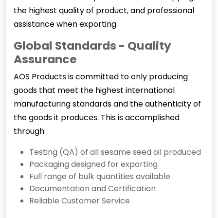
the highest quality of product, and professional
assistance when exporting.
Global Standards - Quality
Assurance
AOS Products is committed to only producing
goods that meet the highest international
manufacturing standards and the authenticity of
the goods it produces. This is accomplished
through:
Testing (QA) of all sesame seed oil produced
Packaging designed for exporting
Full range of bulk quantities available
Documentation and Certification
Reliable Customer Service