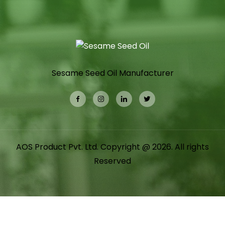
Sesame Seed Oil Manufacturer
AOS Product Pvt. Ltd. Copyright @ 2026. All rights
Reserved