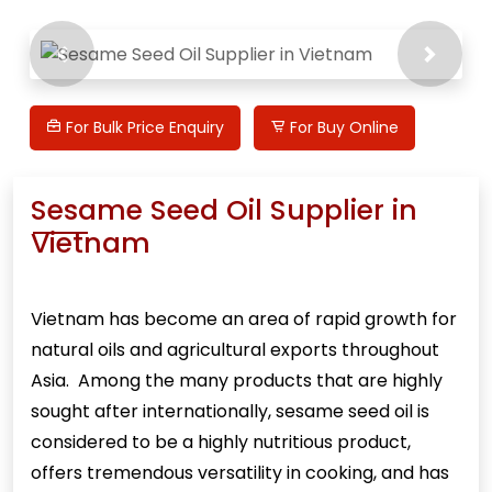
Previous
Next
For Bulk Price Enquiry
For Buy Online
Sesame Seed Oil Supplier in
Vietnam
Vietnam has become an area of rapid growth for
natural oils and agricultural exports throughout
Asia. Among the many products that are highly
sought after internationally,
sesame seed oil
is
considered to be a highly nutritious product,
offers tremendous versatility in cooking, and has