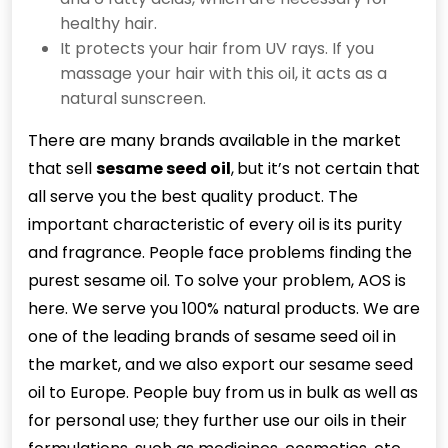
healthy hair.
It protects your hair from UV rays. If you
massage your hair with this oil, it acts as a
natural sunscreen.
There are many brands available in the market
that sell
sesame seed oil
,
but it’s not certain that
all serve you the best quality product. The
important characteristic of every oil is its purity
and fragrance. People face problems finding the
purest sesame oil. To solve your problem, AOS is
here. We serve you 100% natural products. We are
one of the leading brands of sesame seed oil in
the market, and we also export our sesame seed
oil to Europe. People buy from us in bulk as well as
for personal use; they further use our oils in their