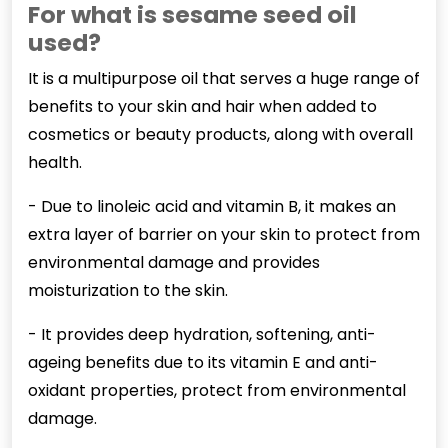
For what is sesame seed oil
used?
It is a multipurpose oil that serves a huge range of
benefits to your skin and hair when added to
cosmetics or beauty products, along with overall
health.
- Due to linoleic acid and vitamin B, it makes an
extra layer of barrier on your skin to protect from
environmental damage and provides
moisturization to the skin.
- It provides deep hydration, softening, anti-
ageing benefits due to its vitamin E and anti-
oxidant properties, protect from environmental
damage.