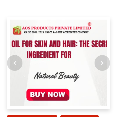
Previous
Next