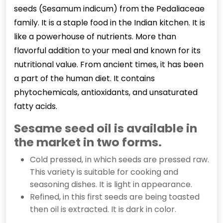
seeds (Sesamum indicum) from the Pedaliaceae
family. It is a staple food in the Indian kitchen. It is
like a powerhouse of nutrients. More than
flavorful addition to your meal and known for its
nutritional value. From ancient times, it has been
a part of the human diet. It contains
phytochemicals, antioxidants, and unsaturated
fatty acids.
Sesame seed oil is available in
the market in two forms.
Cold pressed, in which seeds are pressed raw.
This variety is suitable for cooking and
seasoning dishes. It is light in appearance.
Refined, in this first seeds are being toasted
then oil is extracted. It is dark in color.