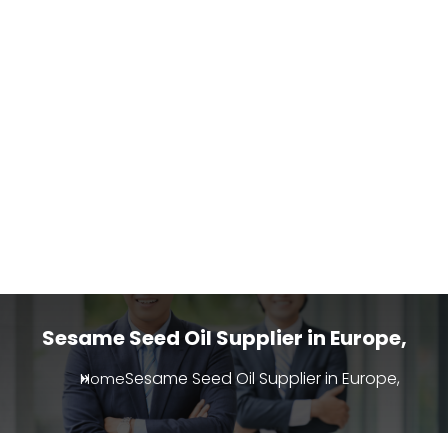
Sesame Seed Oil Supplier in Europe,
Sesame Seed Oil Supplier in Europe,
Home