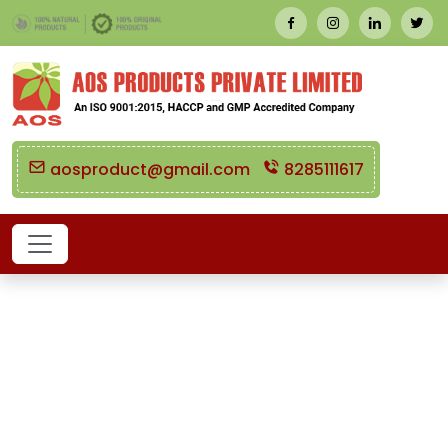
aosproduct@gmail.com
8285111617