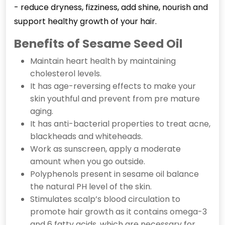
- reduce dryness, fizziness, add shine, nourish and
support healthy growth of your hair.
Benefits of Sesame Seed Oil
Maintain heart health by maintaining
cholesterol levels.
It has age-reversing effects to make your
skin youthful and prevent from pre mature
aging.
It has anti-bacterial properties to treat acne,
blackheads and whiteheads.
Work as sunscreen, apply a moderate
amount when you go outside.
Polyphenols present in sesame oil balance
the natural PH level of the skin.
Stimulates scalp’s blood circulation to
promote hair growth as it contains omega-3
and 6 fatty acids, which are necessary for