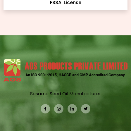
FSSAI License
Sesame Seed Oil Manufacturer