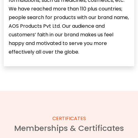
formulations, such as medicines, cosmetics, etc.
We have reached more than 110 plus countries;
people search for products with our brand name,
AOS Products Pvt Ltd. Our audience and
customers’ faith in our brand makes us feel
happy and motivated to serve you more
effectively all over the globe.
CERTIFICATES
Memberships & Certificates