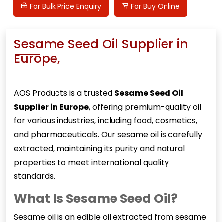
For Bulk Price Enquiry
For Buy Online
Sesame Seed Oil Supplier in
Europe,
AOS Products is a trusted
Sesame Seed Oil
Supplier in Europe
, offering premium-quality oil
for various industries, including food, cosmetics,
and pharmaceuticals. Our sesame oil is carefully
extracted, maintaining its purity and natural
properties to meet international quality
standards.
What Is Sesame Seed Oil?
Sesame oil
is an edible oil extracted from sesame