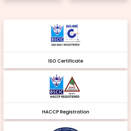
ISO Certificate
HACCP Registration