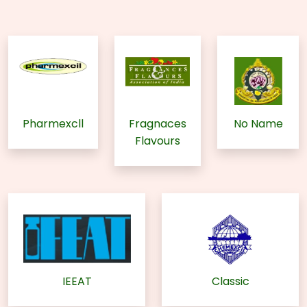
Pharmexcll
Fragnaces
No Name
Flavours
IEEAT
Classic