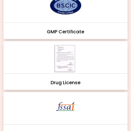
GMP Certificate
Drug License